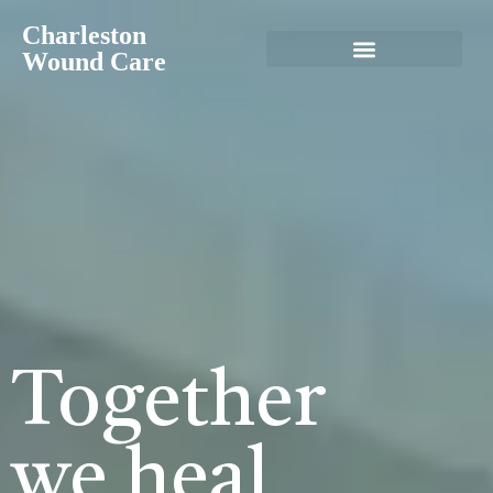
Charleston
Wound Care
Together
we heal