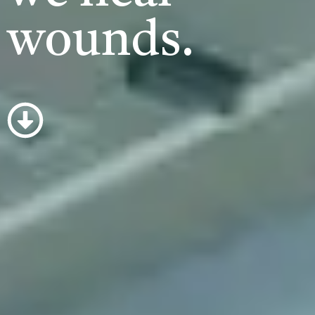
wounds.