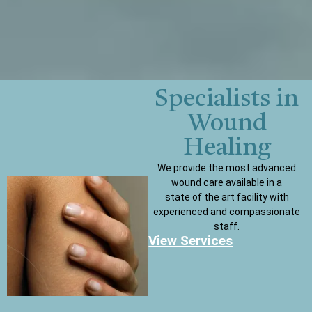
Specialists in
Wound
Healing
We provide the most advanced
wound care available in a
state of the art facility with
experienced and compassionate
staff.
View Services