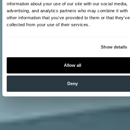
information about your use of our site with our social media, 
advertising, and analytics partners who may combine it with 
other information that you've provided to them or that they've 
collected from your use of their services.
Show details
Allow all
Deny