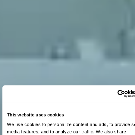
This website uses cookies
We use cookies to personalize content and ads, to provide so
media features, and to analyze our traffic. We also share 