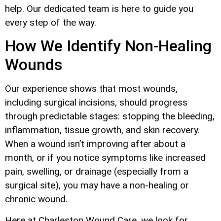
help. Our dedicated team is here to guide you
every step of the way.
How We Identify Non-Healing
Wounds
Our experience shows that most wounds,
including surgical incisions, should progress
through predictable stages: stopping the bleeding,
inflammation, tissue growth, and skin recovery.
When a wound isn’t improving after about a
month, or if you notice symptoms like increased
pain, swelling, or drainage (especially from a
surgical site), you may have a non-healing or
chronic wound.
Here at Charleston Wound Care, we look for