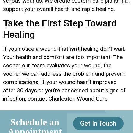
venous wounds. We create custom care plans that
support your overall health and rapid healing.
Take the First Step Toward
Healing
If you notice a wound that isn’t healing don’t wait.
Your health and comfort are too important. The
sooner our team evaluates your wound, the
sooner we can address the problem and prevent
complications. If your wound hasn’t improved
after 30 days or you’re concerned about signs of
infection, contact Charleston Wound Care.
Schedule an
Get In Touch
Appointment