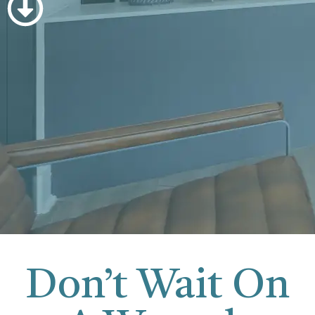
Don’t Wait On