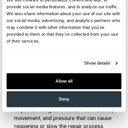
pain, swelling, discharge, and, if not
provide social media features, and to analyze our traffic. 
addressed quickly, can threaten your health.
We also share information about your use of our site with 
our social media, advertising, and analytics partners who 
Poor Circulation:
We assess for underlying
may combine it with other information that you've 
issues like diabetes, peripheral artery disease,
provided to them or that they've collected from your use 
or venous insufficiency, all of which can slow
of their services.
healing.
Chronic Health Conditions:
We coordinate
care for patients with diabetes, anemia, or
Show details
autoimmune disorders to help overcome
healing barriers.
Allow all
Nutritional Deficits:
Our team educates
patients on the role of proper nutrition in
Deny
Wound Stress:
We provide guidance on how
to protect surgical wounds from tension,
movement, and pressure that can cause
reopening or slow the repair process.