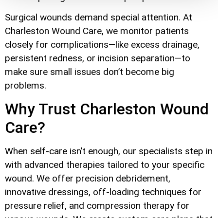
Surgical wounds demand special attention. At
Charleston Wound Care, we monitor patients
closely for complications—like excess drainage,
persistent redness, or incision separation—to
make sure small issues don’t become big
problems.
Why Trust Charleston Wound
Care?
When self-care isn’t enough, our specialists step in
with advanced therapies tailored to your specific
wound. We offer precision debridement,
innovative dressings, off-loading techniques for
pressure relief, and compression therapy for