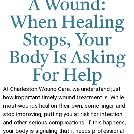
A Wound:
When Healing
Stops, Your
Body Is Asking
For Help
At Charleston Wound Care, we understand just
how important timely wound treatment is. While
most wounds heal on their own, some linger and
stop improving, putting you at risk for infection
and other serious complications. If this happens,
your body is signaling that it needs professional