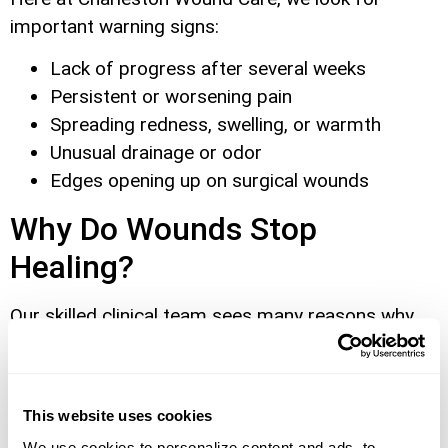
important warning signs:
Lack of progress after several weeks
Persistent or worsening pain
Spreading redness, swelling, or warmth
Unusual drainage or odor
Edges opening up on surgical wounds
Why Do Wounds Stop
Healing?
Our skilled clinical team sees many reasons why
wounds become chronic, particularly after
surgery:
Infection:
We frequently treat wounds where
This website uses cookies
bacteria have delayed Infection increases
We use cookies to personalize content and ads, to 