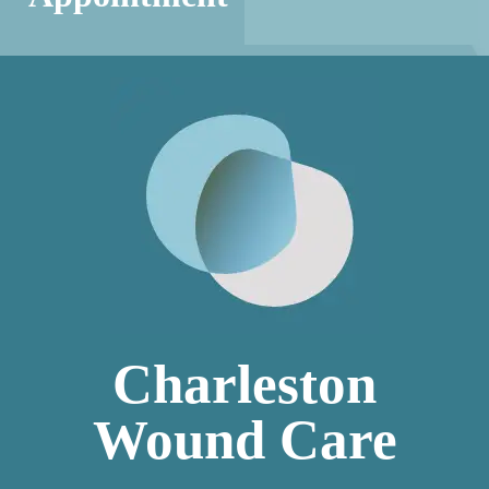
Charleston
Wound Care