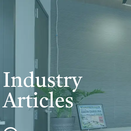
Industry
Articles