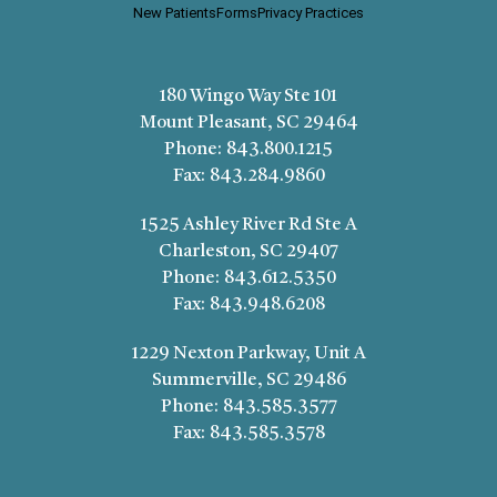
New Patients
Forms
Privacy Practices
180 Wingo Way Ste 101
Mount Pleasant, SC 29464
Phone:
843.800.1215
Fax:
843.284.9860
1525 Ashley River Rd Ste A
Charleston, SC 29407
Phone:
843.612.5350
Fax:
843.948.6208
1229 Nexton Parkway, Unit A
Summerville, SC 29486
Phone:
843.585.3577
Fax:
843.585.3578