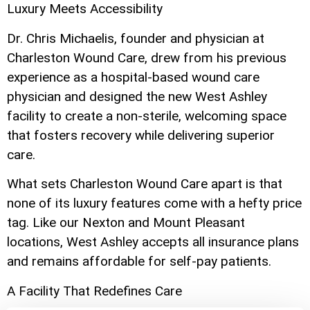
Luxury Meets Accessibility
Dr. Chris Michaelis, founder and physician at
Charleston Wound Care, drew from his previous
experience as a hospital-based wound care
physician and designed the new West Ashley
facility to create a non-sterile, welcoming space
that fosters recovery while delivering superior
care.
What sets Charleston Wound Care apart is that
none of its luxury features come with a hefty price
tag. Like our Nexton and Mount Pleasant
locations, West Ashley accepts all insurance plans
and remains affordable for self-pay patients.
A Facility That Redefines Care