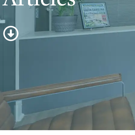
Articles