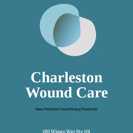
Charleston
Wound Care
New Patients
Forms
Privacy Practices
180 Wingo Way Ste 101