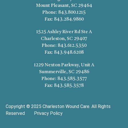
Mount Pleasant, SC 29464
Phone:
843.800.1215
Fax:
843.284.9860
1525 Ashley River Rd Ste A
Charleston, SC 29407
Phone:
843.612.5350
Fax:
843.948.6208
1229 Nexton Parkway, Unit A
Summerville, SC 29486
Phone:
843.585.3577
Fax:
843.585.3578
Copyright © 2025 Charleston Wound Care. All Rights
Reserved
Privacy Policy