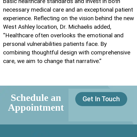
basic healthcare standards and invest in both
necessary medical care and an exceptional patient
experience. Reflecting on the vision behind the new
West Ashley location, Dr. Michaelis added,
“Healthcare often overlooks the emotional and
personal vulnerabilities patients face. By
combining thoughtful design with comprehensive
care, we aim to change that narrative.”
Schedule an
Get In Touch
Appointment