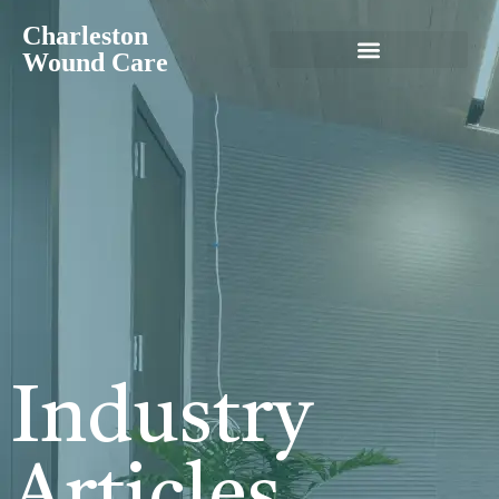
Charleston
Wound Care
Industry