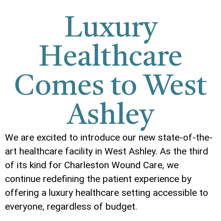
Luxury
Healthcare
Comes to West
Ashley
We are excited to introduce our new state-of-the-
art healthcare facility in West Ashley. As the third
of its kind for Charleston Wound Care, we
continue redefining the patient experience by
offering a luxury healthcare setting accessible to
everyone, regardless of budget.