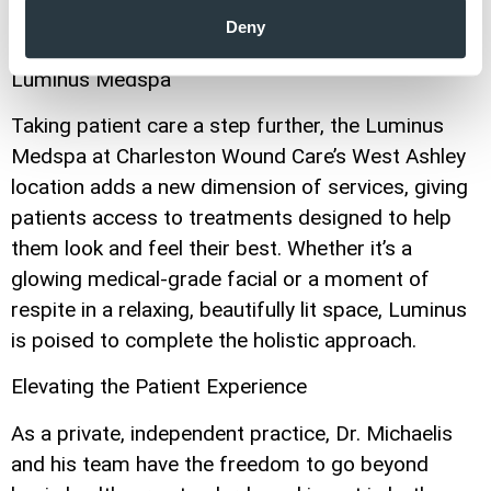
supported and cared for in a welcoming
Deny
environment.”
Luminus Medspa
Taking patient care a step further, the Luminus
Medspa at Charleston Wound Care’s West Ashley
location adds a new dimension of services, giving
patients access to treatments designed to help
them look and feel their best. Whether it’s a
glowing medical-grade facial or a moment of
respite in a relaxing, beautifully lit space, Luminus
is poised to complete the holistic approach.
Elevating the Patient Experience
As a private, independent practice, Dr. Michaelis
and his team have the freedom to go beyond