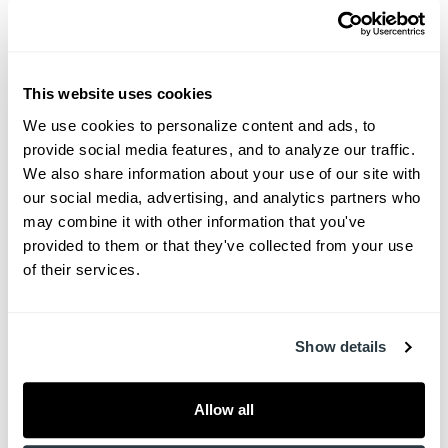
Unlike cramped and impersonal medical facilities,
Charleston Wound Care’s luxurious spaces
feature comfortable seating and ample space for
This website uses cookies
family members and caregivers to accompany
We use cookies to personalize content and ads, to 
provide social media features, and to analyze our traffic. 
patients during treatment. The atmosphere blends
We also share information about your use of our site with 
innovation with warmth, an ethos reflected in every
our social media, advertising, and analytics partners who 
detail—from soothing design elements to private,
may combine it with other information that you've 
one-on-one patient care.
provided to them or that they've collected from your use 
of their services.
“We understand the unique vulnerabilities of our
patients, who may be recovering from complex
traumas such as amputations or working to save
Show details
a limb,” Dr. Michaelis said. “From the very
beginning, our focus was to create a space where
Allow all
patients, their caregivers and families feel