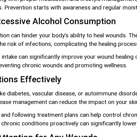
. Prevention starts with awareness and regular monit
xcessive Alcohol Consumption
on can hinder your body’s ability to heal wounds. T
he risk of infections, complicating the healing proces
intake can significantly improve your wound healing c
 preventing chronic wounds and promoting wellness.
ions Effectively
like diabetes, vascular disease, or autoimmune disorde
ease management can reduce the impact on your skin’s
y and following treatment plans can help control chro
 chronic conditions proactively can significantly lowe