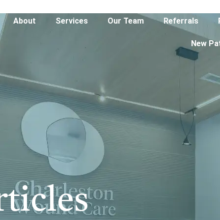
About
Services
Our Team
Referrals
New Pa
ticles