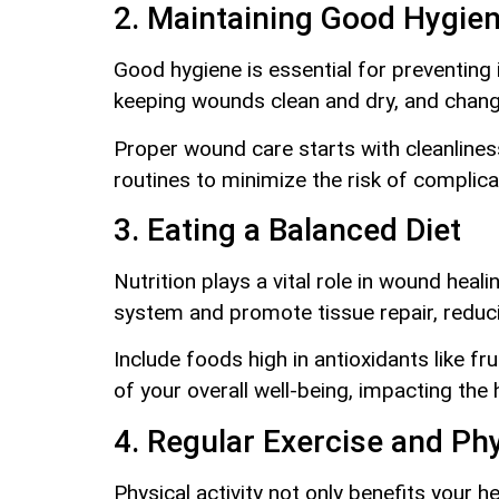
2. Maintaining Good Hygien
Good hygiene is essential for preventing 
keeping wounds clean and dry, and chang
Proper wound care starts with cleanliness.
routines to minimize the risk of complica
3. Eating a Balanced Diet
Nutrition plays a vital role in wound heal
system and promote tissue repair, reduci
Include foods high in antioxidants like fr
of your overall well-being, impacting the h
4. Regular Exercise and Phy
Physical activity not only benefits your 