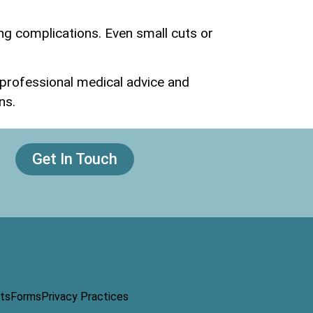
ng complications. Even small cuts or
g professional medical advice and
ns.
Get In Touch
ts
Forms
Privacy Practices