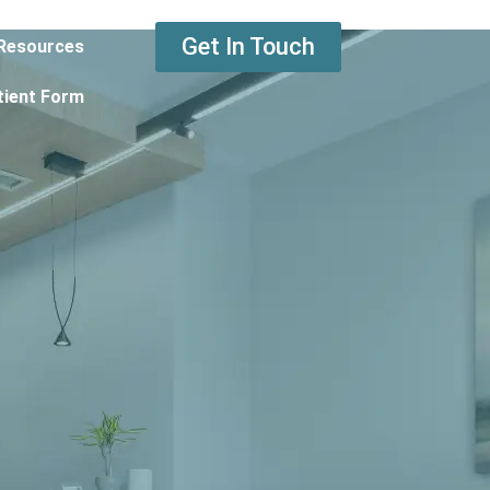
Get In Touch
Resources
tient Form