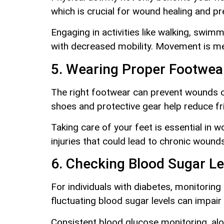
which is crucial for wound healing and pr
Engaging in activities like walking, swim
with decreased mobility. Movement is me
5. Wearing Proper Footwea
The right footwear can prevent wounds on 
shoes and protective gear help reduce fr
Taking care of your feet is essential in
injuries that could lead to chronic wounds
6. Checking Blood Sugar Le
For individuals with diabetes, monitoring 
fluctuating blood sugar levels can impai
Consistent blood glucose monitoring, alo