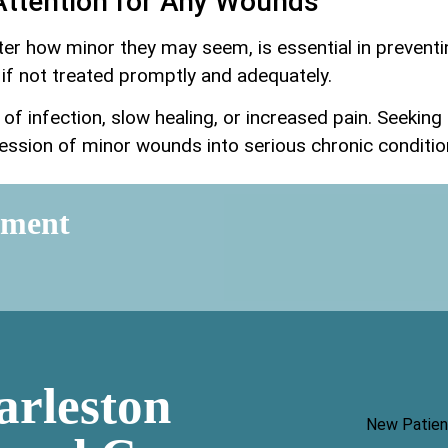
Attention for Any Wounds
er how minor they may seem, is essential in preventi
if not treated promptly and adequately.
of infection, slow healing, or increased pain. Seekin
ession of minor wounds into serious chronic conditio
tment
arleston
New Patien