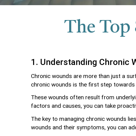
The Top 
1. Understanding Chronic
Chronic wounds are more than just a surfa
chronic wounds is the first step towards
These wounds often result from underlying
factors and causes, you can take proacti
The key to managing chronic wounds lies 
wounds and their symptoms, you can ad