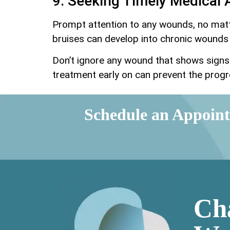
9. Seeking Timely Medical 
Prompt attention to any wounds, no matt
bruises can develop into chronic wounds 
Don’t ignore any wound that shows signs 
treatment early on can prevent the progr
Schedule an Appoin
Ch