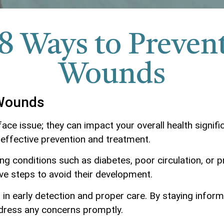
8 Ways to Preven
Wounds
 Wounds
ce issue; they can impact your overall health signifi
 effective prevention and treatment.
 conditions such as diabetes, poor circulation, or pr
ve steps to avoid their development.
in early detection and proper care. By staying inform
dress any concerns promptly.