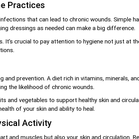
e Practices
infections that can lead to chronic wounds. Simple hab
ing dressings as needed can make a big difference.
 It’s crucial to pay attention to hygiene not just at th
tions.
ing and prevention. A diet rich in vitamins, minerals,
ng the likelihood of chronic wounds.
uits and vegetables to support healthy skin and circul
ealth of your skin and ability to heal.
sical Activity
heart and muscles but also your skin and circulation. 