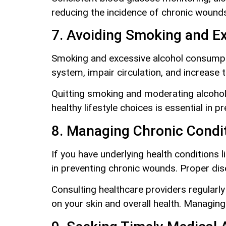
reducing the incidence of chronic wounds
7. Avoiding Smoking and E
Smoking and excessive alcohol consumpti
system, impair circulation, and increase t
Quitting smoking and moderating alcohol 
healthy lifestyle choices is essential in
8. Managing Chronic Condit
If you have underlying health conditions 
in preventing chronic wounds. Proper dis
Consulting healthcare providers regularl
on your skin and overall health. Managing