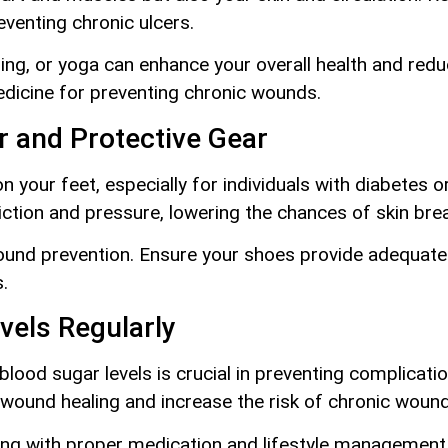
eventing chronic ulcers.
ming, or yoga can enhance your overall health and red
dicine for preventing chronic wounds.
r and Protective Gear
your feet, especially for individuals with diabetes or
iction and pressure, lowering the chances of skin br
 wound prevention. Ensure your shoes provide adequat
.
vels Regularly
blood sugar levels is crucial in preventing complicatio
r wound healing and increase the risk of chronic woun
ng with proper medication and lifestyle management, 