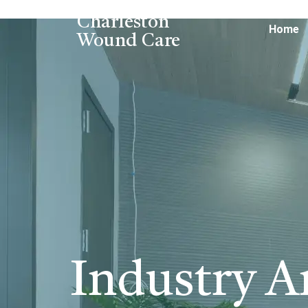
Charleston
Home
Wound Care
Industry Ar