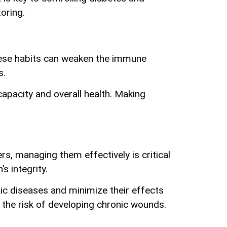
oring.
hese habits can weaken the immune
s.
apacity and overall health. Making
rs, managing them effectively is critical
 integrity.
nic diseases and minimize their effects
r the risk of developing chronic wounds.