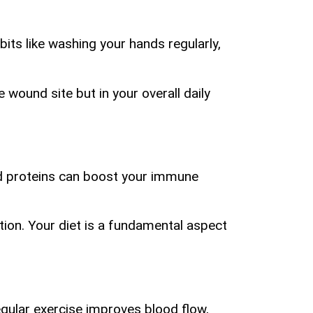
its like washing your hands regularly,
e wound site but in your overall daily
 and proteins can boost your immune
ation. Your diet is a fundamental aspect
Regular exercise improves blood flow,