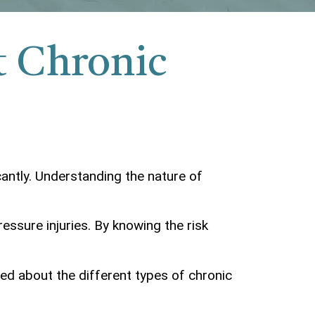
t Chronic
cantly. Understanding the nature of
essure injuries. By knowing the risk
ed about the different types of chronic