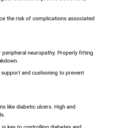
uce the risk of complications associated
 peripheral neuropathy. Properly fitting
eakdown.
e support and cushioning to prevent
ns like diabetic ulcers. High and
ds.
is key to controlling diabetes and